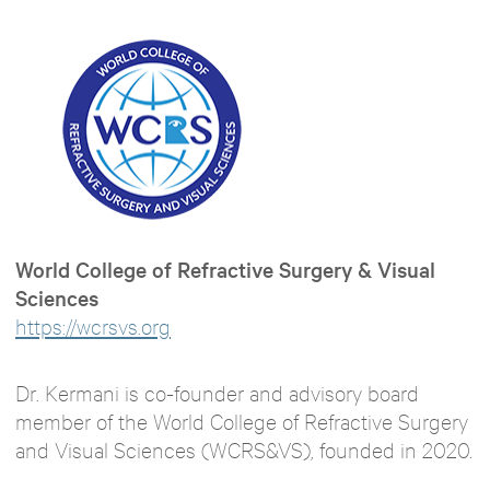
World College of Refractive Surgery & Visual
Sciences
https://wcrsvs.org
Dr. Kermani is co-founder and advisory board
member of the World College of Refractive Surgery
and Visual Sciences (WCRS&VS), founded in 2020.