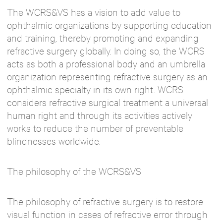
The WCRS&VS has a vision to add value to
ophthalmic organizations by supporting education
and training, thereby promoting and expanding
refractive surgery globally. In doing so, the WCRS
acts as both a professional body and an umbrella
organization representing refractive surgery as an
ophthalmic specialty in its own right. WCRS
considers refractive surgical treatment a universal
human right and through its activities actively
works to reduce the number of preventable
blindnesses worldwide.
The philosophy of the WCRS&VS
The philosophy of refractive surgery is to restore
visual function in cases of refractive error through