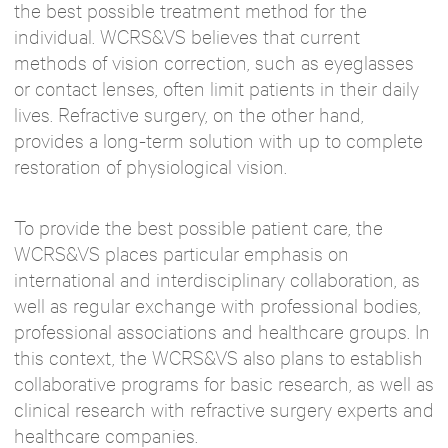
the best possible treatment method for the
individual. WCRS&VS believes that current
methods of vision correction, such as eyeglasses
or contact lenses, often limit patients in their daily
lives. Refractive surgery, on the other hand,
provides a long-term solution with up to complete
restoration of physiological vision.
To provide the best possible patient care, the
WCRS&VS places particular emphasis on
international and interdisciplinary collaboration, as
well as regular exchange with professional bodies,
professional associations and healthcare groups. In
this context, the WCRS&VS also plans to establish
collaborative programs for basic research, as well as
clinical research with refractive surgery experts and
healthcare companies.