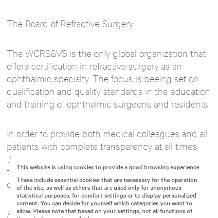
The Board of Refractive Surgery
The WCRS&VS is the only global organization that
offers certification in refractive surgery as an
ophthalmic specialty. The focus is beeing set on
qualification and quality standards in the education
and training of ophthalmic surgeons and residents.
In order to provide both medical colleagues and all
patients with complete transparency at all times,
the WCRS&VS defines a recognized standard for
This website is using cookies to provide a good browsing experience
the required qualifications and requirements for
These include essential cookies that are necessary for the operation
ophthalmic surgeons in the refractive field.
of the site, as well as others that are used only for anonymous
statistical purposes, for comfort settings or to display personalized
content. You can decide for yourself which categories you want to
allow. Please note that based on your settings, not all functions of
A program defined by the WCRS&VS verifies the