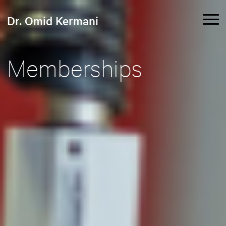
Dr. Omid Kermani
Memberships