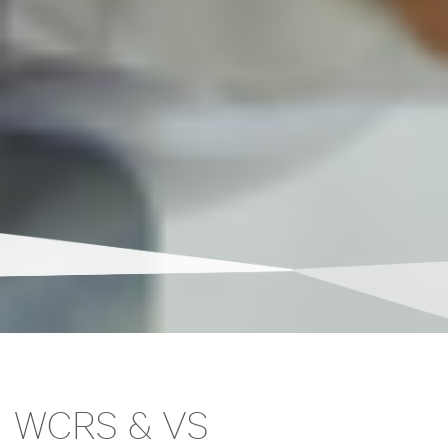
WCRS & VS